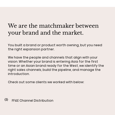
We are the matchmaker between
your brand and the market.
You built a brand or product worth owning, but you need
the right expansion partner.
We have the people and channels that align with your
vision. Whether your brand is entering Asia for the first
time or an Asian brand ready for the West, we identify the
right sales channels, build the pipeline, and manage the
introduction.
Check out some clients we worked with below:
(1)
FF&E Channel Distribution