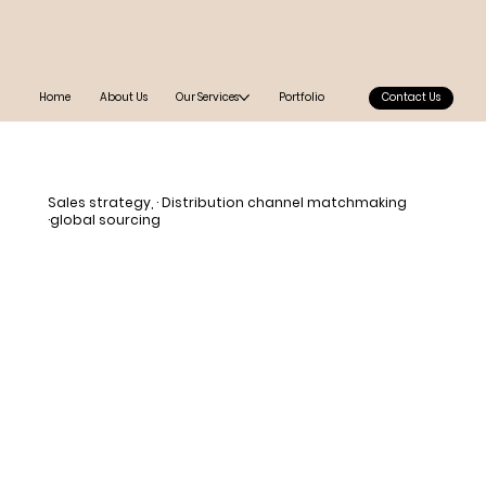
Home
About Us
Our Services
Portfolio
Contact Us
Sales strategy, · Distribution channel matchmaking
·global sourcing