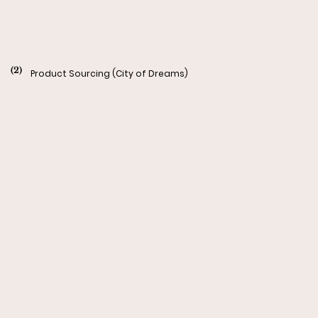
(2)
Product Sourcing (City of Dreams)