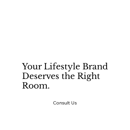
Your Lifestyle Brand
Deserves the Right
Room.
Consult Us