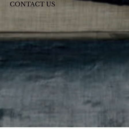
CONTACT US