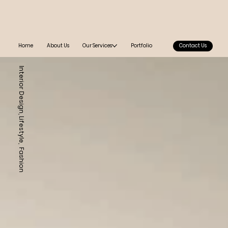
Home
About Us
Our Services
Portfolio
Contact Us
Interior Design, Lifestyle, Fashion