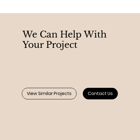
We Can Help With
Your Project
View Similar Projects
Contact Us