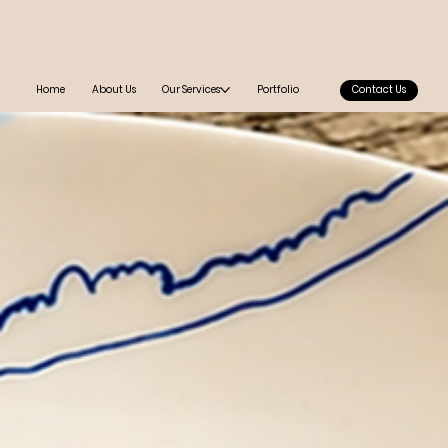
Home
About Us
Our Services
Portfolio
Contact Us