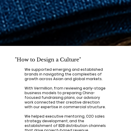
"How to Design a Culture"
We supported emerging and established
brands in navigating the complexities of
growth across Asian and global markets.
With Vermillion, from reviewing early-stage
business models to preparing China-
focused fundraising plans, our advisory
work connected their creative direction
with our expertise in commercial structure.
We helped executive mentoring, O2O sales
strategy development, and the
establishment of B2B distribution channels
that drive project-based revenue.