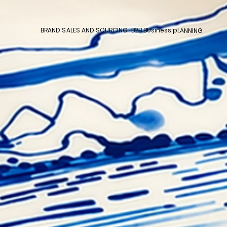
BRAND SALES AND SOURCING · B2B BUsiness pLANNING