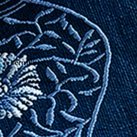
Vermillion
ASIAN DESIGN · HONG KONG