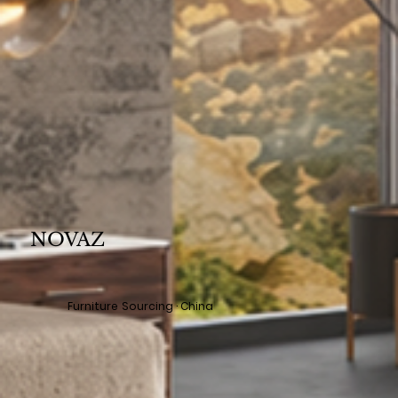
NOVAZ
Furniture Sourcing · China