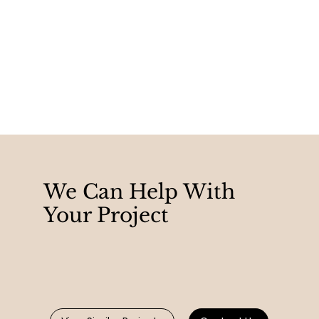
We Can Help With
Your Project