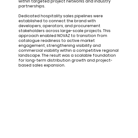
within targeted project networks and industry
partnerships.
Dedicated hospitality sales pipelines were
established to connect the brand with
developers, operators, and procurement
stakeholders across large-scale projects. This
approach enabled NOVAZ to transition from
catalogue readiness to active market
engagement, strengthening visibility and
commercial viability within a competitive regional
landscape. The result was a scalable foundation
for long-term distribution growth and project-
based sales expansion.