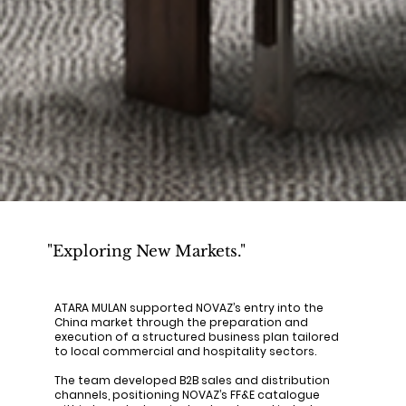
"Exploring New Markets."
ATARA MULAN supported NOVAZ’s entry into the
China market through the preparation and
execution of a structured business plan tailored
to local commercial and hospitality sectors.
The team developed B2B sales and distribution
channels, positioning NOVAZ’s FF&E catalogue