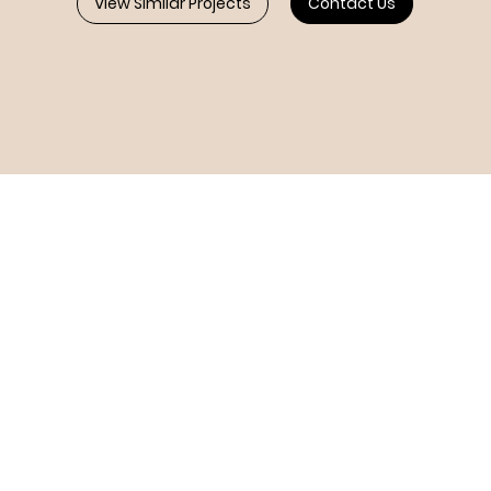
View Similar Projects
Contact Us