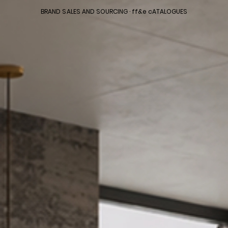
BRAND SALES AND SOURCING · ff&e cATALOGUES