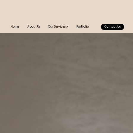
Home
About Us
Our Services
Portfolio
Contact Us